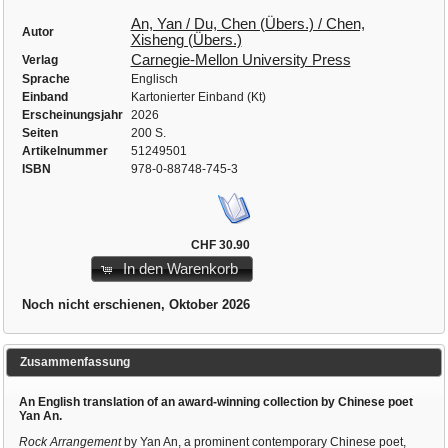
An, Yan / Du, Chen (Übers.) / Chen,
Autor
Xisheng (Übers.)
Carnegie-Mellon University Press
Verlag
Sprache
Englisch
Einband
Kartonierter Einband (Kt)
Erscheinungsjahr
2026
Seiten
200 S.
Artikelnummer
51249501
ISBN
978-0-88748-745-3
CHF 30.90
In den Warenkorb
Noch nicht erschienen, Oktober 2026
Zusammenfassung
An English translation of an award-winning collection by Chinese poet
Yan An.
Rock Arrangement
by Yan An, a prominent contemporary Chinese poet,