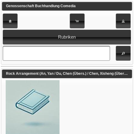
Genossenschaft Buchhandlung Comedia
Rubriken
Rock Arrangement (An, Yan / Du, Chen (Übers.) / Chen, Xisheng (Übers.))