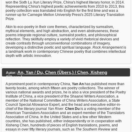
won the Sixth Lu Xun Literary Prize, China's highest literary honor, in 2014.
Representing China's highest poetic achievements from 2010 to 2013, this
poetry collection was translated into English for the first time and was a
runner-up for Carnegie Mellon University Press's 2025 Literary Translation
Prize.
Akin to eco-poetry in their core themes, characterized by surrealism,
mythical elements, and high abstraction, and even abstruseness, these
poems integrate regional culture, surrealist poetics, and philosophical
reflection. They skillfully employ a variety of vivid rhetorical devices and
create contrasts through unconventional combinations of imagery,
developing a distinctive poetic and spiritual language.
Rock Arrangement
is
a landmark work in contemporary Chinese poetry that combines intellectual
depth with artistic innovation.
An, Yan / Du, Chen (Übers.) / Chen, Xisheng
Autor:
(Übers.)
A prominent poet in contemporary China,
Yan An
has published more than
twenty books, among which fifteen are poetry collections. The winner of
various national awards and prizes, he is also a vice president of the Poetry
Institute of China, a vice president of the Shaanxi Writers Association, a
member of the National Committee of China Writers Association, a State
Council Special Allowance Expert, and the head and executive editor-in-
chief of the literary journal
Yan River
.
Chen Du
is a voting member of the
American Translators Association and an expert member of the Translators
Association of China. In the United States and a few other Western
countries, she has published, either independently or in cooperation with
Xisheng Chen, hundreds of pieces of English translations, poems, and
essays in over fifty literary journals, such as
The Southern Review
and